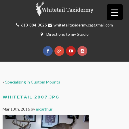
613-884-3025
whitetailtaxidermy.ca@gmail.com
Directions to my Studio
«
Specializing in Custom Mounts
WHITETAIL 2007.JPG
Mar 13th, 2016 by
mcarthur