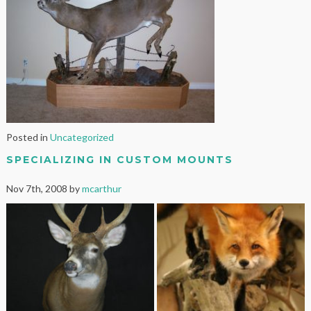
Posted in
Uncategorized
SPECIALIZING IN CUSTOM MOUNTS
Nov 7th, 2008 by
mcarthur