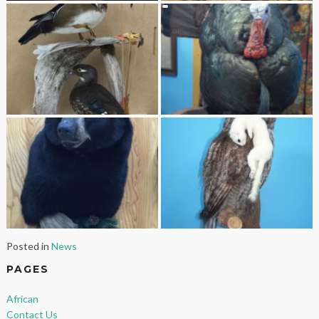
Posted in
News
PAGES
African
Contact Us