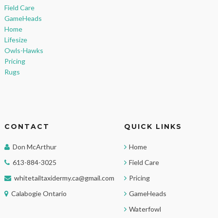
Field Care
GameHeads
Home
Lifesize
Owls-Hawks
Pricing
Rugs
CONTACT
QUICK LINKS
Don McArthur
Home
613-884-3025
Field Care
whitetailtaxidermy.ca@gmail.com
Pricing
Calabogie Ontario
GameHeads
Waterfowl