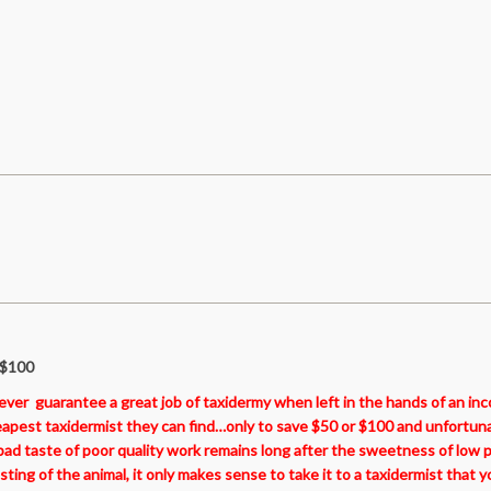
 $100
never guarantee a great job of taxidermy when left in the hands of an i
eapest taxidermist they can find…only to save $50 or $100 and unfortuna
d taste of poor quality work remains long after the sweetness of low pr
ng of the animal, it only makes sense to take it to a taxidermist that y