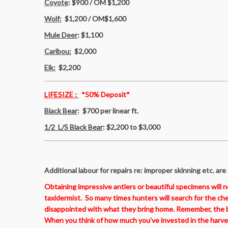
Coyote
: $900 / OM $1,200
Wolf:
$1,200 / OM$1,600
Mule Deer
: $1,100
Caribou:
$2,000
Elk:
$2,200
LIFESIZE :
*50% Deposit*
Black Bear
:
$700 per linear ft.
1/2 L/S Black Bear
:
$2,200 to $3,000
Additional labour for repairs re: improper skinning etc.
are
Obtaining impressive antlers or beautiful specimens will 
taxidermist. So many times hunters will search for the ch
disappointed with what they bring home. Remember, the ba
When you think of how much you’ve invested in the harvesti