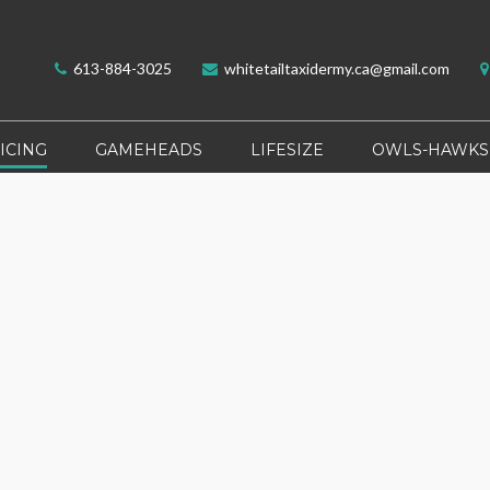
613-884-3025
whitetailtaxidermy.ca@gmail.com
ICING
GAMEHEADS
LIFESIZE
OWLS-HAWKS