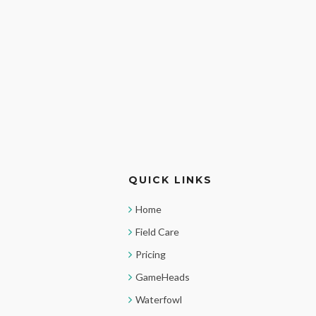
QUICK LINKS
Home
Field Care
Pricing
GameHeads
Waterfowl