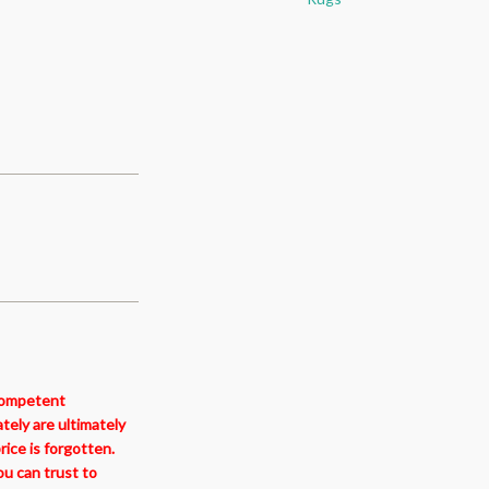
ncompetent
tely are ultimately
ice is forgotten.
ou can trust to