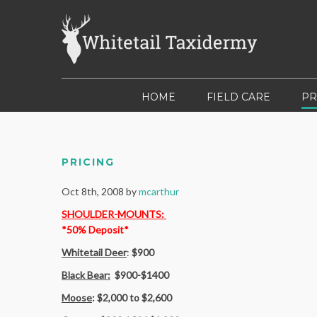
HOME
FIELD CARE
PR
PRICING
Oct 8th, 2008 by
mcarthur
SHOULDER-MOUNTS
:
*50% Deposit*
Whitetail Deer
:
$900
Black Bear:
$900-$1400
Moose
: $2,000 to $2,600