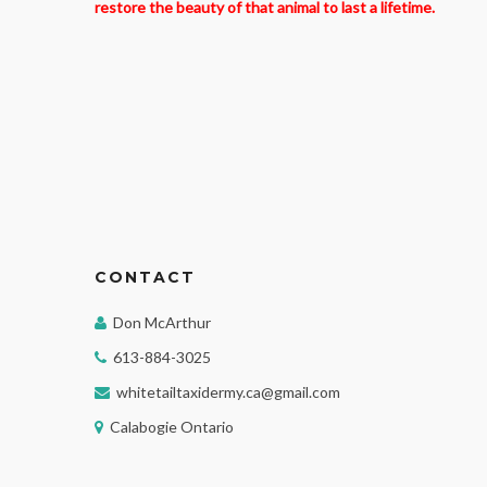
restore the beauty of that animal to last a lifetime.
CONTACT
Don McArthur
613-884-3025
whitetailtaxidermy.ca@gmail.com
Calabogie Ontario