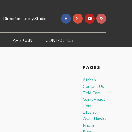
Directions to my Studio
AFRICAN
CONTACT US
PAGES
African
Contact Us
Field Care
GameHeads
Home
Lifesize
Owls-Hawks
Pricing
Rugs